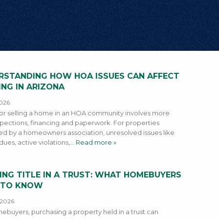
RSTANDING HOW HOA ISSUES CAN AFFECT
ING IN ARIZONA
2026
or selling a home in an HOA community involves more
spections, financing and paperwork. For properties
d by a homeowners association, unresolved issues like
ues, active violations,
… Read more »
ING TITLE IN A TRUST: WHAT HOMEBUYERS
 TO KNOW
4 2026
ebuyers, purchasing a property held in a trust can