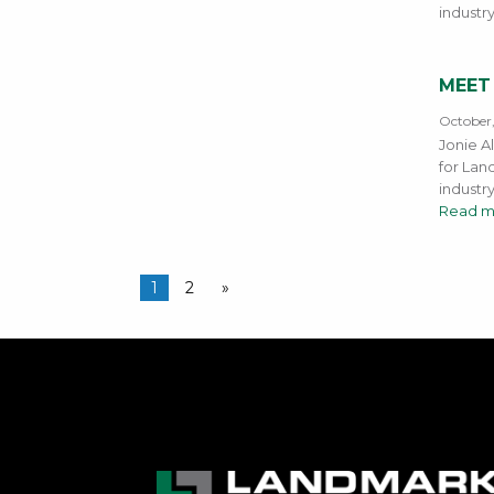
industr
MEET
October
Jonie A
for Land
industr
Read m
1
2
»