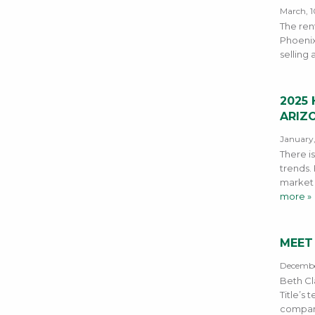
March, 1
The rent
Phoenix
selling 
2025
ARIZ
January,
There is
trends.
market 
more »
MEET
Decembe
Beth Cl
Title’s
company