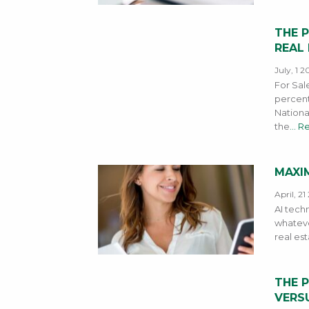
THE 
REAL
July, 1 2
For Sal
percent
Nationa
the
… R
MAXIM
April, 21
AI techn
whateve
real est
THE 
VERSU