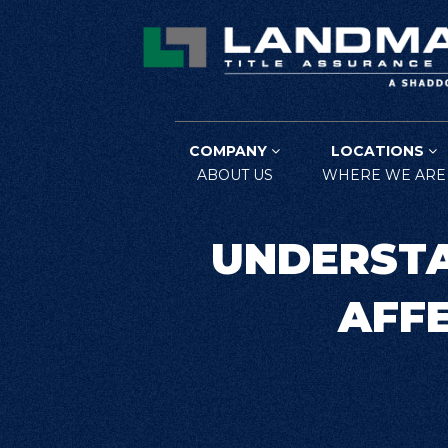
COMPANY
LOCATIONS
ABOUT US
WHERE WE ARE
UNDERSTA
AFFE