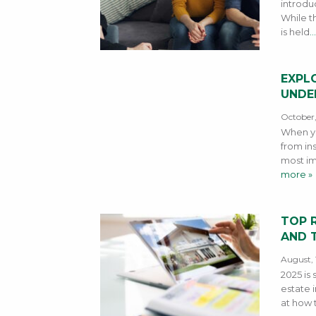
introdu
While th
is held
…
EXPLO
UNDE
October,
When yo
from ins
most im
more »
TOP 
AND T
August, 
2025 is 
estate i
at how 