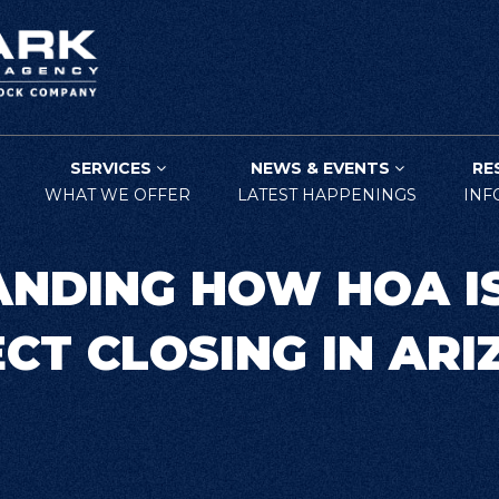
SERVICES
NEWS & EVENTS
RE
WHAT WE OFFER
LATEST HAPPENINGS
INF
NDING HOW HOA I
CT CLOSING IN AR