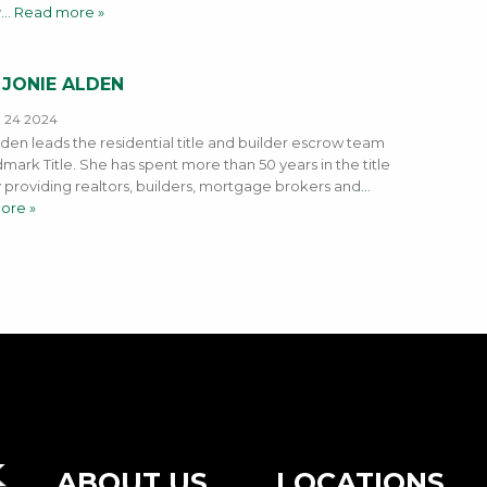
y
… Read more »
 JONIE ALDEN
, 24 2024
lden leads the residential title and builder escrow team
mark Title. She has spent more than 50 years in the title
y providing realtors, builders, mortgage brokers and
…
ore »
ABOUT US
LOCATIONS