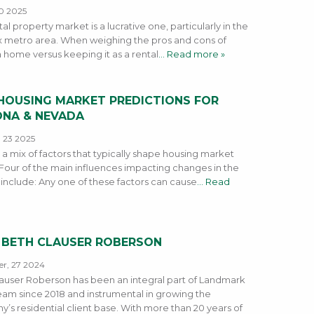
0 2025
al property market is a lucrative one, particularly in the
 metro area. When weighing the pros and cons of
a home versus keeping it as a rental
… Read more »
 HOUSING MARKET PREDICTIONS FOR
ONA & NEVADA
 23 2025
 a mix of factors that typically shape housing market
 Four of the main influences impacting changes in the
include: Any one of these factors can cause
… Read
 BETH CLAUSER ROBERSON
r, 27 2024
auser Roberson has been an integral part of Landmark
 team since 2018 and instrumental in growing the
’s residential client base. With more than 20 years of