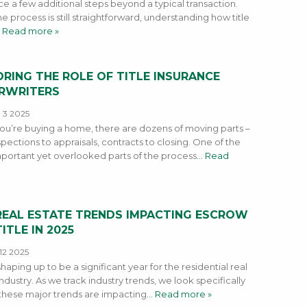
ce a few additional steps beyond a typical transaction.
e process is still straightforward, understanding how title
 Read more »
RING THE ROLE OF TITLE INSURANCE
RWRITERS
 3 2025
u’re buying a home, there are dozens of moving parts –
pections to appraisals, contracts to closing. One of the
portant yet overlooked parts of the process
… Read
REAL ESTATE TRENDS IMPACTING ESCROW
ITLE IN 2025
12 2025
shaping up to be a significant year for the residential real
ndustry. As we track industry trends, we look specifically
these major trends are impacting
… Read more »