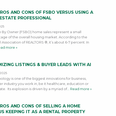
PROS AND CONS OF FSBO VERSUS USING A
 ESTATE PROFESSIONAL
025
e By Owner (FSBO) home sales represent a small
age of the overall housing market. According to the
l Association of REALTORS ®, it’s about 6-7 percent. In
ead more »
IZING LISTINGS & BUYER LEADS WITH AI
 2025
ology is one of the biggest innovations for business,
r industry you work in, be it healthcare, education or
ate. Its explosion is driven by a myriad of
… Read more »
PROS AND CONS OF SELLING A HOME
S KEEPING IT AS A RENTAL PROPERTY