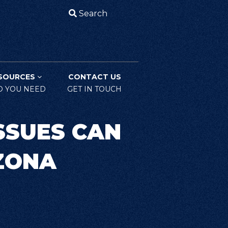
Search
SOURCES
CONTACT US
O YOU NEED
GET IN TOUCH
SSUES CAN
IZONA