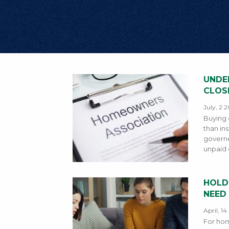
UNDE
CLOS
July, 2 
Buying 
than in
governe
unpaid d
HOLD
NEED
April, 1
For hom