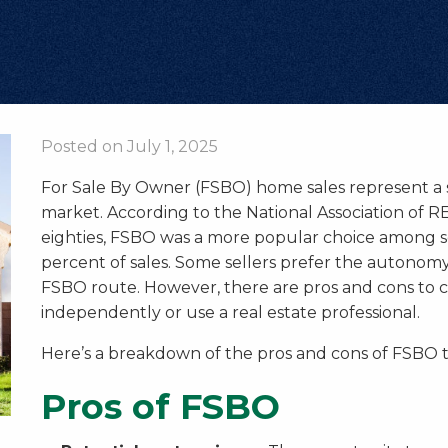
Posted on July 1, 2025
For Sale By Owner (FSBO) home sales represent a 
market. According to the National Association of RE
eighties, FSBO was a more popular choice among s
percent of sales. Some sellers prefer the autonomy
FSBO route. However, there are pros and cons to c
independently or use a real estate professional.
Here’s a breakdown of the pros and cons of FSBO t
Pros of FSBO