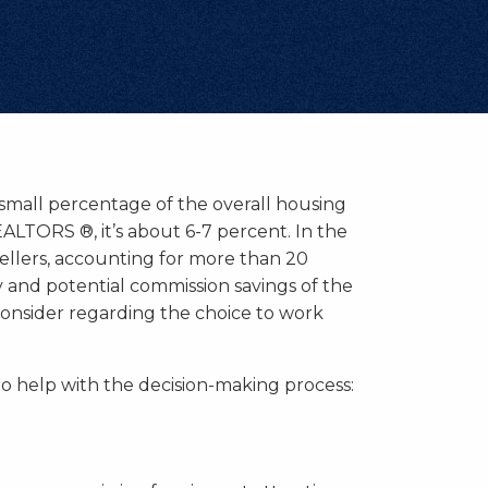
small percentage of the overall housing
ALTORS ®, it’s about 6-7 percent. In the
ellers, accounting for more than 20
 and potential commission savings of the
onsider regarding the choice to work
o help with the decision-making process: