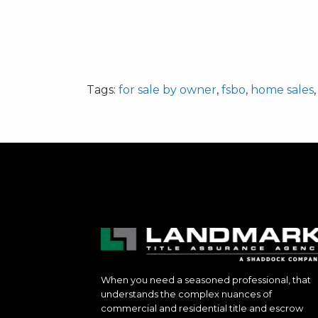
Tags:
for sale by owner
,
fsbo
,
home sales
When you need a seasoned professional, that
understands the complex nuances of
commercial and residential title and escrow