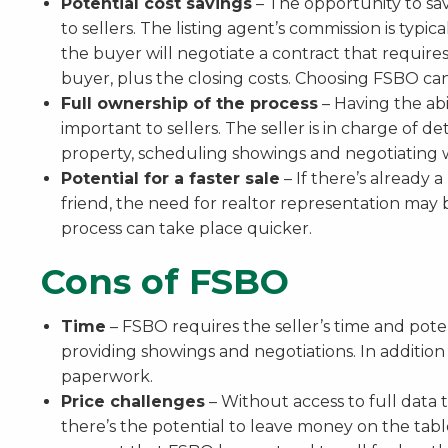
Potential cost savings
– The opportunity to sav
to sellers. The listing agent’s commission is typic
the buyer will negotiate a contract that requires 
buyer, plus the closing costs. Choosing FSBO can
Full ownership of the process
– Having the abil
important to sellers. The seller is in charge of d
property, scheduling showings and negotiating w
Potential for a faster sale
– If there’s already a
friend, the need for realtor representation ma
process can take place quicker.
Cons of FSBO
Time
– FSBO requires the seller’s time and pote
providing showings and negotiations. In addition
paperwork.
Price challenges
– Without access to full data 
there’s the potential to leave money on the tabl