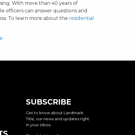
sing. With more than 40 years of
le officers can answer questions and
ess. To learn more about the
residential
te
SUBSCRIBE
Get to know about Landmark
Title, our news and updates right
in your inbox.
TS