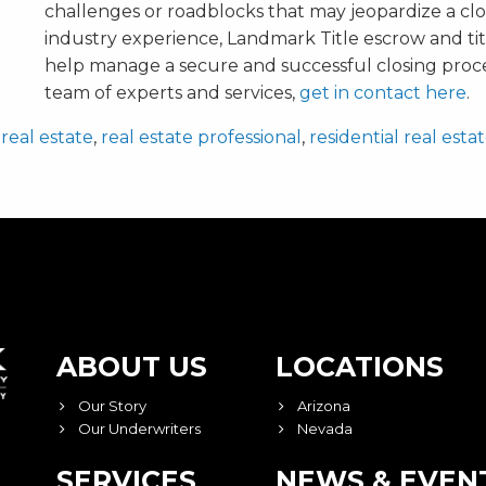
challenges or roadblocks that may jeopardize a clo
industry experience, Landmark Title escrow and tit
help manage a secure and successful closing proc
team of experts and services,
get in contact here
.
,
real estate
,
real estate professional
,
residential real esta
ABOUT US
LOCATIONS
Our Story
Arizona
Our Underwriters
Nevada
SERVICES
NEWS & EVEN