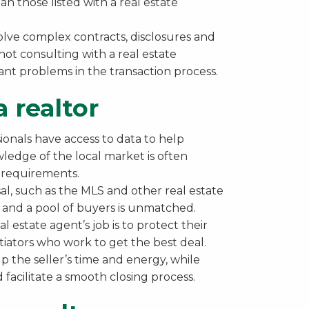
n those listed with a real estate
volve complex contracts, disclosures and
 not consulting with a real estate
cant problems in the transaction process.
 realtor
ionals have access to data to help
wledge of the local market is often
l requirements.
sal, such as the MLS and other real estate
s and a pool of buyers is unmatched.
al estate agent’s job is to protect their
tiators who work to get the best deal.
p the seller’s time and energy, while
 facilitate a smooth closing process.