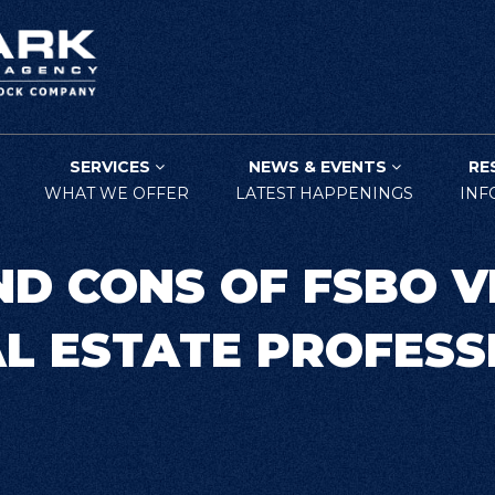
SERVICES
NEWS & EVENTS
RE
WHAT WE OFFER
LATEST HAPPENINGS
INF
ND CONS OF FSBO V
AL ESTATE PROFESS