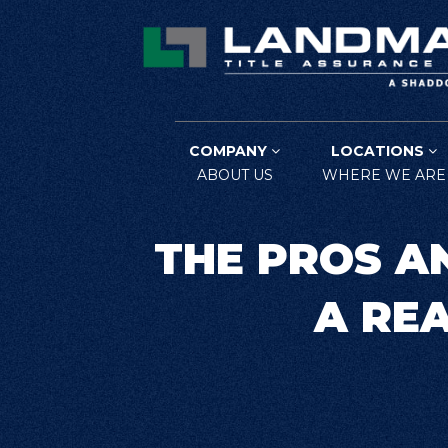
COMPANY
LOCATIONS
ABOUT US
WHERE WE ARE
THE PROS A
A RE