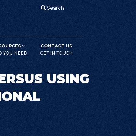
Search
SOURCES
CONTACT US
O YOU NEED
GET IN TOUCH
ERSUS USING
IONAL