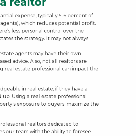
a realtor
antial expense, typically 5-6 percent of
 agents), which reduces potential profit.
e’s less personal control over the
ictates the strategy. It may not always
estate agents may have their own
ased advice. Also, not all realtors are
g real estate professional can impact the
geable in real estate, if they have a
 up. Using a real estate professional
perty’s exposure to buyers, maximize the
rofessional realtors dedicated to
des our team with the ability to foresee