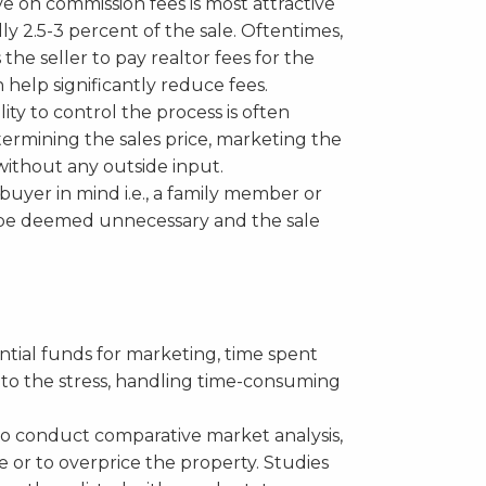
e on commission fees is most attractive
ally 2.5-3 percent of the sale. Oftentimes,
the seller to pay realtor fees for the
 help significantly reduce fees.
ity to control the process is often
etermining the sales price, marketing the
ithout any outside input.
 buyer in mind i.e., a family member or
y be deemed unnecessary and the sale
ntial funds for marketing, time spent
 to the stress, handling time-consuming
to conduct comparative market analysis,
e or to overprice the property. Studies