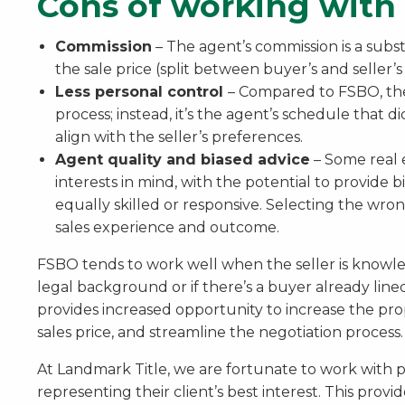
Cons of working with 
Commission
– The agent’s commission is a subst
the sale price (split between buyer’s and seller’s
Less personal control
– Compared to FSBO, ther
process; instead, it’s the agent’s schedule that d
align with the seller’s preferences.
Agent quality and biased advice
– Some real 
interests in mind, with the potential to provide bi
equally skilled or responsive. Selecting the wron
sales experience and outcome.
FSBO tends to work well when the seller is knowled
legal background or if there’s a buyer already lined
provides increased opportunity to increase the pro
sales price, and streamline the negotiation process.
At Landmark Title, we are fortunate to work with p
representing their client’s best interest. This provi