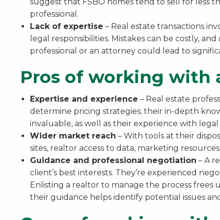
suggest that FSBO homes tend to sell for less tha
professional.
Lack of expertise
– Real estate transactions in
legal responsibilities. Mistakes can be costly, and
professional or an attorney could lead to signifi
Pros of working with a
Expertise and experience
– Real estate profess
determine pricing strategies; their in-depth kno
invaluable, as well as their experience with lega
Wider market reach
– With tools at their dispo
sites, realtor access to data, marketing resource
Guidance and professional negotiation
– A re
client’s best interests. They’re experienced nego
Enlisting a realtor to manage the process frees u
their guidance helps identify potential issues and