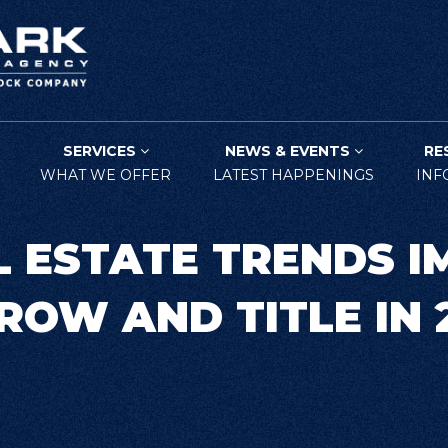
SERVICES
NEWS & EVENTS
RE
WHAT WE OFFER
LATEST HAPPENINGS
INF
L ESTATE TRENDS I
ROW AND TITLE IN 