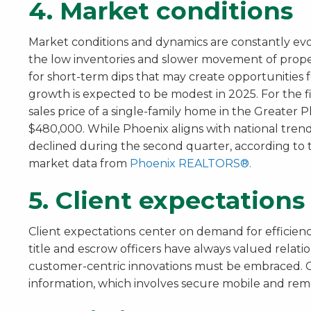
4. Market conditions
Market conditions and dynamics are constantly evo
the low inventories and slower movement of proper
for short-term dips that may create opportunities 
growth is expected to be modest in 2025. For the f
sales price of a single-family home in the Greate
$480,000. While Phoenix aligns with national trends
declined during the second quarter, according to t
market data from
Phoenix REALTORS®.
5. Client expectations
Client expectations
center on demand for efficien
title and escrow officers have always valued relation
customer-centric innovations must be embraced. C
information, which involves secure mobile and remo