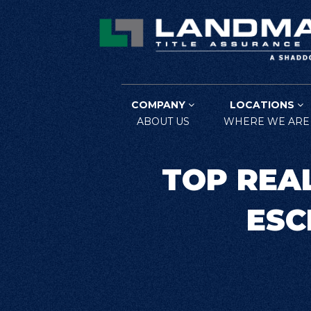
COMPANY
LOCATIONS
ABOUT US
WHERE WE ARE
TOP REA
ESC