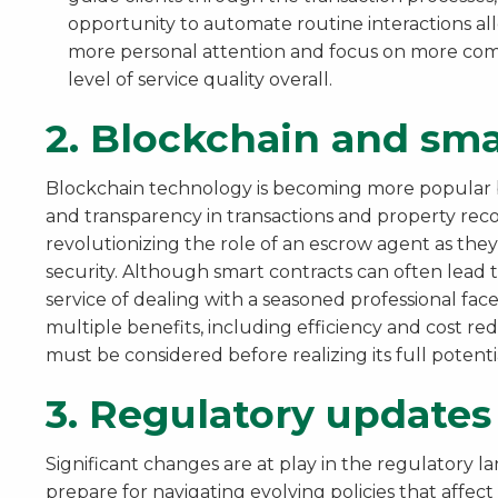
opportunity to automate routine interactions al
more personal attention and focus on more comp
level of service quality overall.
2.
Blockchain and sma
Blockchain technology is becoming more popular be
and transparency in transactions and property reco
revolutionizing the role of an escrow agent as th
security. Although smart contracts can often lead t
service of dealing with a seasoned professional face-
multiple benefits, including efficiency and cost re
must be considered before realizing its full potentia
3.
Regulatory updates
Significant changes are at play in the regulatory l
prepare for navigating evolving policies that affec