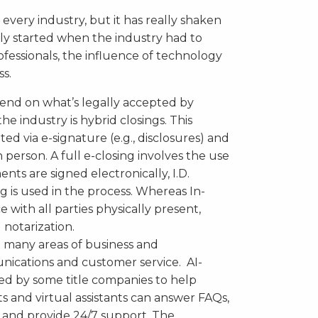
every industry, but it has really shaken
gely started when the industry had to
ofessionals, the influence of technology
ss.
end on what’s legally accepted by
e industry is hybrid closings. This
 via e-signature (e.g., disclosures) and
n person. A full e-closing involves the use
ts are signed electronically, I.D.
ng is used in the process. Whereas In-
 with all parties physically present,
 notarization.
 many areas of business and
nications and customer service. AI-
d by some title companies to help
s and virtual assistants can answer FAQs,
, and provide 24/7 support. The