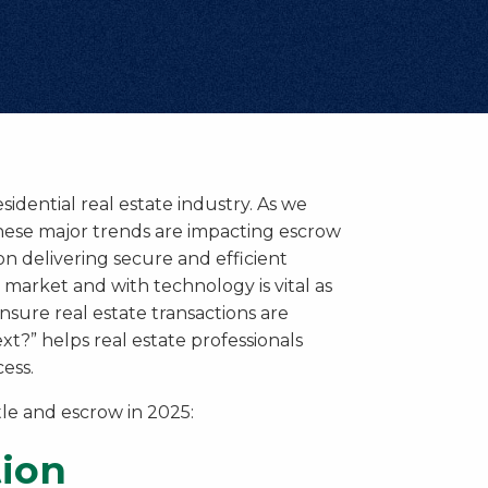
esidential real estate industry. As we
 these major trends are impacting escrow
on delivering secure and efficient
 market and with technology is vital as
sure real estate transactions are
t?” helps real estate professionals
ess.
tle and escrow in 2025:
tion