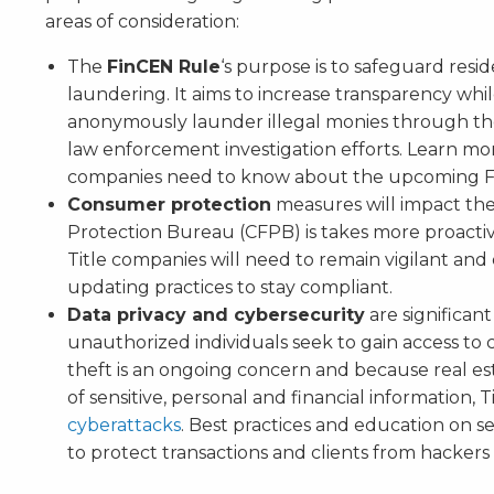
areas of consideration:
The
FinCEN Rule
‘s purpose is to safeguard resi
laundering. It aims to increase transparency while l
anonymously launder illegal monies through the
law enforcement investigation efforts. Learn m
companies need to know about the upcoming F
Consumer protection
measures will impact the
Protection Bureau (CFPB) is takes more proacti
Title companies will need to remain vigilant an
updating practices to stay compliant.
Data privacy and cybersecurity
are significant
unauthorized individuals seek to gain access to c
theft is an ongoing concern and because real es
of sensitive, personal and financial information, 
cyberattacks
. Best practices and education on se
to protect transactions and clients from hackers