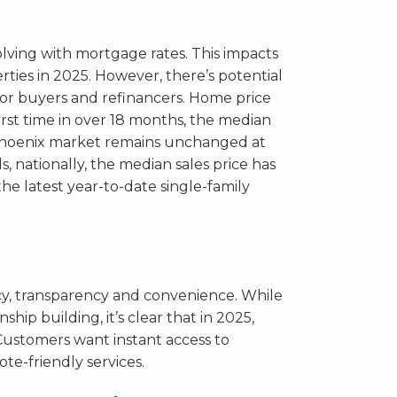
lving with mortgage rates. This impacts
ties in 2025. However, there’s potential
for buyers and refinancers. Home price
irst time in over 18 months, the median
r Phoenix market remains unchanged at
, nationally, the median sales price has
he latest year-to-date single-family
cy, transparency and convenience. While
ship building, it’s clear that in 2025,
ustomers want instant access to
te-friendly services.