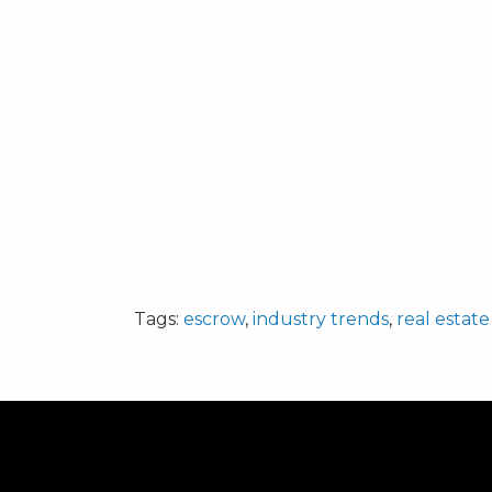
Tags:
escrow
,
industry trends
,
real estate