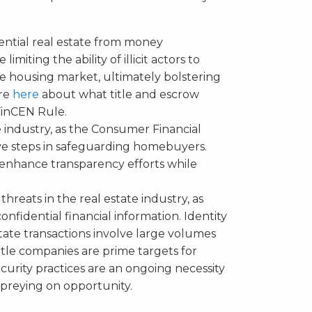
dential real estate from money
imiting the ability of illicit actors to
 housing market, ultimately bolstering
ore
here
about what title and escrow
inCEN Rule.
 industry, as the Consumer Financial
ve steps in safeguarding homebuyers.
d enhance transparency efforts while
 threats in the real estate industry, as
onfidential financial information. Identity
tate transactions involve large volumes
Title companies are prime targets for
curity practices are an ongoing necessity
 preying on opportunity.