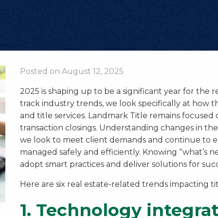
Posted on August 12, 2025
2025 is shaping up to be a significant year for the r
track industry trends, we look specifically at how
and title services. Landmark Title remains focused 
transaction closings. Understanding changes in the
we look to meet client demands and continue to en
managed safely and efficiently. Knowing “what’s nex
adopt smart practices and deliver solutions for succ
Here are six real estate-related trends impacting ti
1.
Technology integra