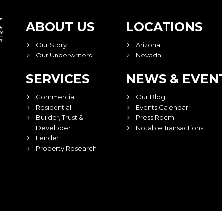
ABOUT US
LOCATIONS
Our Story
Arizona
Our Underwriters
Nevada
SERVICES
NEWS & EVEN
Commercial
Our Blog
Residential
Events Calendar
Builder, Trust &
Press Room
Developer
Notable Transactions
Lender
Property Research