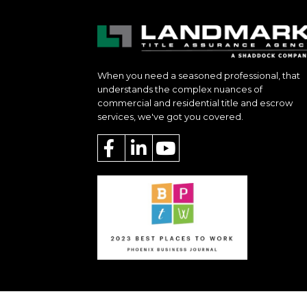
When you need a seasoned professional, that
understands the complex nuances of
commercial and residential title and escrow
services, we've got you covered.