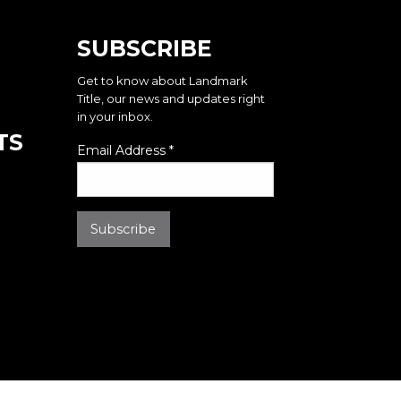
SUBSCRIBE
Get to know about Landmark
Title, our news and updates right
in your inbox.
TS
Email Address
*