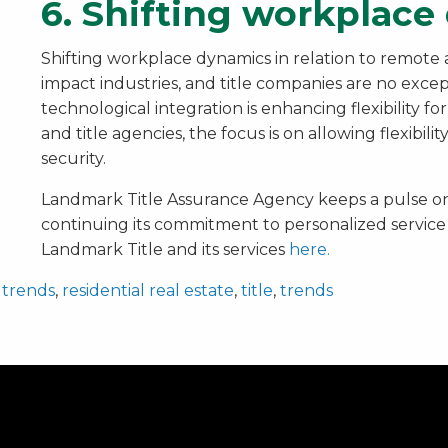
6. Shifting workplac
Shifting workplace dynamics in relation to remote
impact industries, and title companies are no exce
technological integration is enhancing flexibility 
and title agencies, the focus is on allowing flexibili
security.
Landmark Title Assurance Agency keeps a pulse on
continuing its commitment to personalized service
Landmark Title and its services
here.
 trends
,
residential real estate
,
title
,
trends