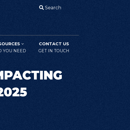
Search
SOURCES
CONTACT US
O YOU NEED
GET IN TOUCH
MPACTING
2025