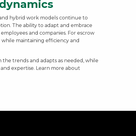
e dynamics
 and hybrid work models continue to
ption. The ability to adapt and embrace
for employees and companies. For escrow
ty while maintaining efficiency and
 the trends and adapts as needed, while
 and expertise. Learn more about