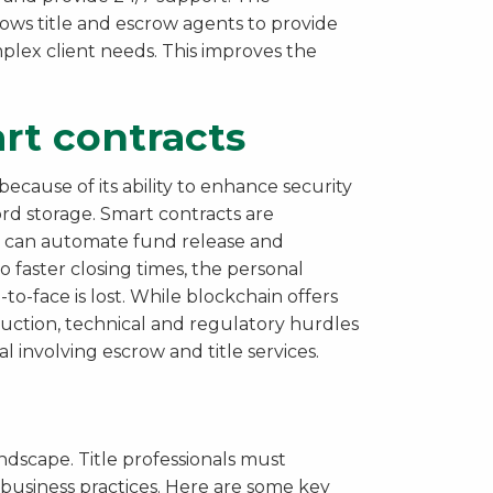
lows title and escrow agents to provide
lex client needs. This improves the
rt contracts
cause of its ability to enhance security
rd storage. Smart contracts are
ey can automate fund release and
o faster closing times, the personal
to-face is lost. While blockchain offers
duction, technical and regulatory hurdles
l involving escrow and title services.
andscape. Title professionals must
t business practices. Here are some key