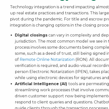
Technology integration is a trend impacting almost 
up real estate practices and transactions. This lar
pivot during the pandemic. For title and escrow pr
integration is changing options in the closing proce
Digital closings
can vary in complexity and dep
jurisdiction. The most common model we see in th
process involves some documents being completed
some, such as a deed of trust, still being signed i
of
Remote Online Notarization
(RON). All documen
verification is required, and audio-visual recordi
person Electronic Notarization (IPEN), takes place
while using electronic devices for signatures and
Artificial Intelligence (AI)
tools are permeating
streamlining work processes that involve commu
driven customer support now being implemente
respond to client queries and questions. Chatbot
guide clients through the transaction processes