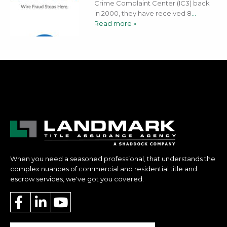
Crime Complaint Center (IC3) back
in 2000, they have received 8
…
Read more »
When you need a seasoned professional, that understands the
complex nuances of commercial and residential title and
escrow services, we've got you covered.