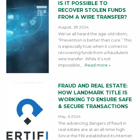
IS IT POSSIBLE TO
RECOVER STOLEN FUNDS
FROM A WIRE TRANSFER?
August, 28 2024
We’ve all heard the age-old idiom,
“Prevention is better than cure.” This
is especially true when it comes to
recovering funds from a fraudulent
wire transfer. While it’s not
impossible,
… Read more »
FRAUD AND REAL ESTATE:
HOW LANDMARK TITLE IS
WORKING TO ENSURE SAFE
& SECURE TRANSACTIONS
May, 6 2024
The advancing dangers of fraud in
real estate are at an all-time high.
Since the FBI established its Internet