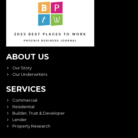
ABOUT US
Our Story
Our Underwriters
SERVICES
Commercial
Residential
Builder, Trust & Developer
Lender
Property Research