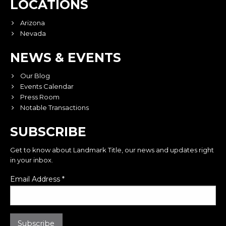
LOCATIONS
Arizona
Nevada
NEWS & EVENTS
Our Blog
Events Calendar
Press Room
Notable Transactions
SUBSCRIBE
Get to know about Landmark Title, our news and updates right
in your inbox.
Email Address
*