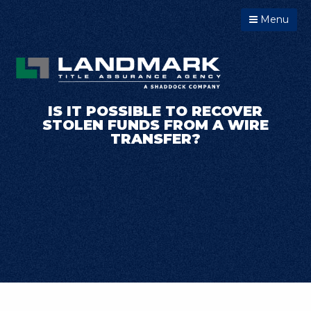
Menu
IS IT POSSIBLE TO RECOVER
STOLEN FUNDS FROM A WIRE
TRANSFER?