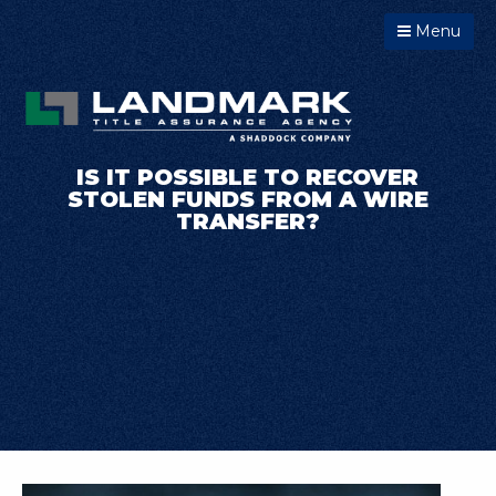
Menu
IS IT POSSIBLE TO RECOVER
STOLEN FUNDS FROM A WIRE
TRANSFER?