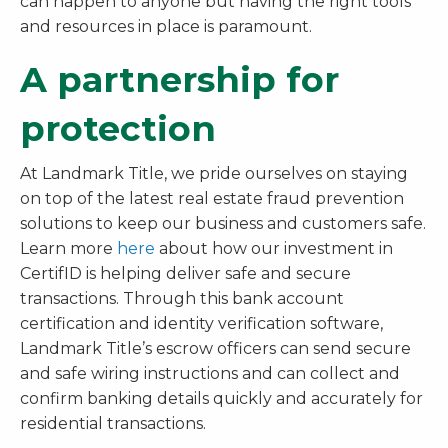
can happen to anyone but having the right tools
and resources in place is paramount.
A partnership for
protection
At Landmark Title, we pride ourselves on staying
on top of the latest real estate fraud prevention
solutions to keep our business and customers safe.
Learn more
here
about how our investment in
CertifID is helping deliver safe and secure
transactions. Through this bank account
certification and identity verification software,
Landmark Title’s escrow officers can send secure
and safe wiring instructions and can collect and
confirm banking details quickly and accurately for
residential transactions.