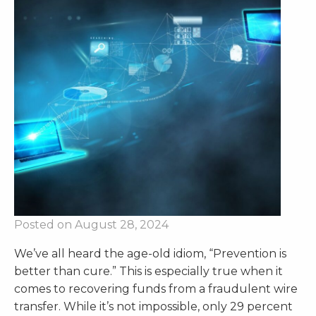
Posted on August 28, 2024
We’ve all heard the age-old idiom, “Prevention is
better than cure.” This is especially true when it
comes to recovering funds from a fraudulent wire
transfer. While it’s not impossible, only 29 percent