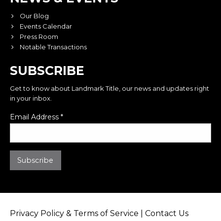
Our Blog
Events Calendar
Press Room
Notable Transactions
SUBSCRIBE
Get to know about Landmark Title, our news and updates right
in your inbox.
Email Address
*
Privacy Policy & Terms of Service
|
Contact Us