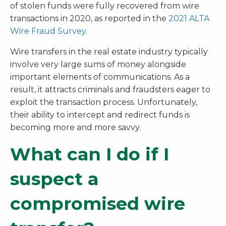
of stolen funds were fully recovered from wire
transactions in 2020, as reported in the
2021 ALTA
Wire Fraud Survey.
Wire transfers in the real estate industry typically
involve very large sums of money alongside
important elements of communications. As a
result, it attracts criminals and fraudsters eager to
exploit the transaction process. Unfortunately,
their ability to intercept and redirect funds is
becoming more and more savvy.
What can I do if I
suspect a
compromised wire