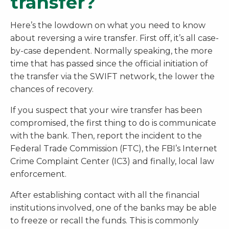
transfer?
Here’s the lowdown on what you need to know
about reversing a wire transfer. First off, it’s all case-
by-case dependent. Normally speaking, the more
time that has passed since the official initiation of
the transfer via the SWIFT network, the lower the
chances of recovery.
If you suspect that your wire transfer has been
compromised, the first thing to do is communicate
with the bank. Then, report the incident to the
Federal Trade Commission (FTC), the FBI’s Internet
Crime Complaint Center (IC3) and finally, local law
enforcement.
After establishing contact with all the financial
institutions involved, one of the banks may be able
to freeze or recall the funds. This is commonly