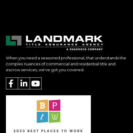
When you need a seasoned professional, that understands the
complex nuances of commercial and residential title and
escrow services, we've got you covered.