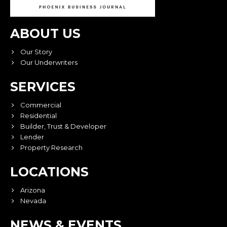
ABOUT US
Our Story
Our Underwriters
SERVICES
Commercial
Residential
Builder, Trust & Developer
Lender
Property Research
LOCATIONS
Arizona
Nevada
NEWS & EVENTS