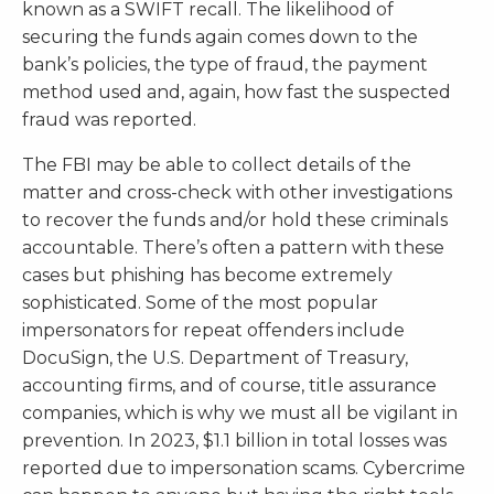
known as a SWIFT recall. The likelihood of
securing the funds again comes down to the
bank’s policies, the type of fraud, the payment
method used and, again, how fast the suspected
fraud was reported.
The FBI may be able to collect details of the
matter and cross-check with other investigations
to recover the funds and/or hold these criminals
accountable. There’s often a pattern with these
cases but phishing has become extremely
sophisticated. Some of the most popular
impersonators for repeat offenders include
DocuSign, the U.S. Department of Treasury,
accounting firms, and of course, title assurance
companies, which is why we must all be vigilant in
prevention. In 2023, $1.1 billion in total losses was
reported due to impersonation scams. Cybercrime