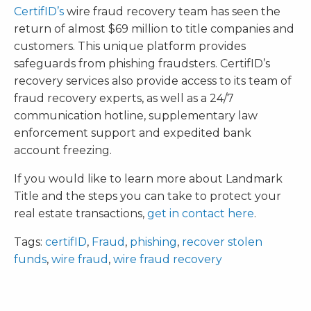
CertifID’s
wire fraud recovery team has seen the
return of almost $69 million to title companies and
customers. This unique platform provides
safeguards from phishing fraudsters. CertifID’s
recovery services also provide access to its team of
fraud recovery experts, as well as a 24/7
communication hotline, supplementary law
enforcement support and expedited bank
account freezing.
If you would like to learn more about Landmark
Title and the steps you can take to protect your
real estate transactions,
get in contact here
.
Tags:
certifID
,
Fraud
,
phishing
,
recover stolen
funds
,
wire fraud
,
wire fraud recovery