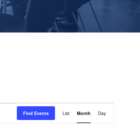
EVENT
Find Events
List
Month
Day
VIEWS
NAVIGATION