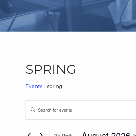
SPRING
Events
spring
Events
Events
Enter
Keyword.
Search
Search
for
August 2026
This Month