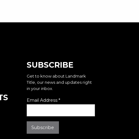
SUBSCRIBE
Get to know about Landmark
Title, our news and updates right
in your inbox.
TS
Email Address
*