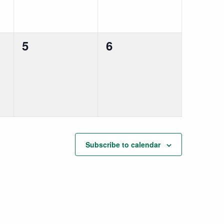
0
0
5
6
events,
events,
Subscribe to calendar