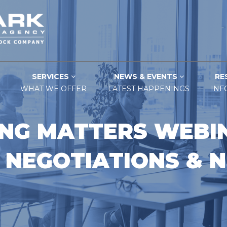
SERVICES
NEWS & EVENTS
RE
WHAT WE OFFER
LATEST HAPPENINGS
INF
NG MATTERS WEBIN
 NEGOTIATIONS & N