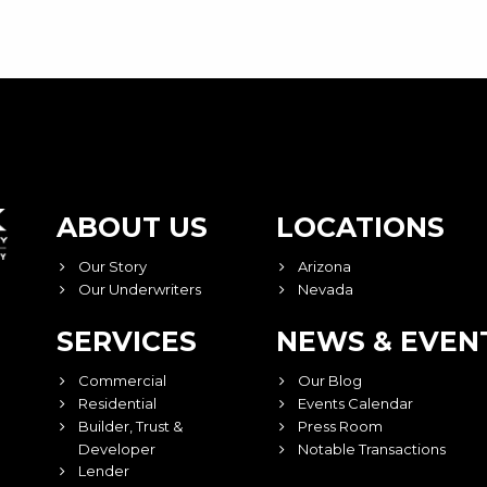
ABOUT US
LOCATIONS
Our Story
Arizona
Our Underwriters
Nevada
SERVICES
NEWS & EVEN
Commercial
Our Blog
Residential
Events Calendar
Builder, Trust &
Press Room
Developer
Notable Transactions
Lender