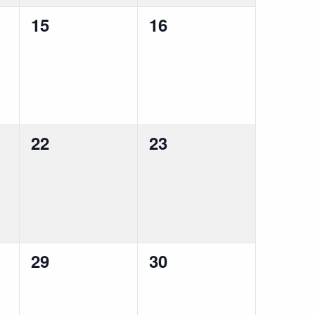
0
0
15
16
events,
events,
0
0
22
23
events,
events,
0
0
29
30
events,
events,