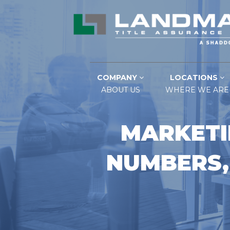
COMPANY
LOCATIONS
ABOUT US
WHERE WE ARE
MARKETI
NUMBERS,