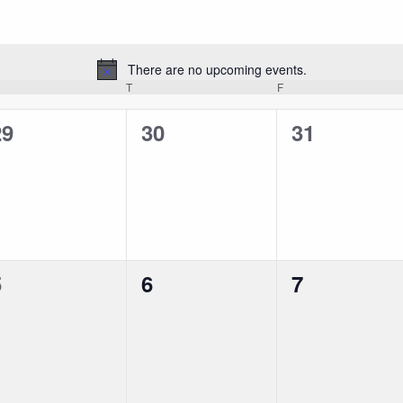
There are no upcoming events.
Notice
EDNESDAY
T
THURSDAY
F
FRIDAY
0
0
0
29
30
31
vents,
events,
events,
0
0
0
5
6
7
vents,
events,
events,