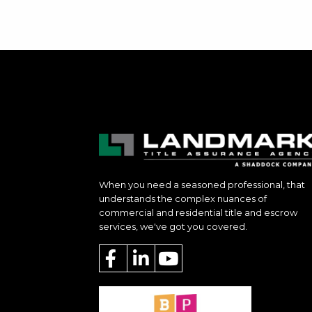
When you need a seasoned professional, that
understands the complex nuances of
commercial and residential title and escrow
services, we've got you covered.