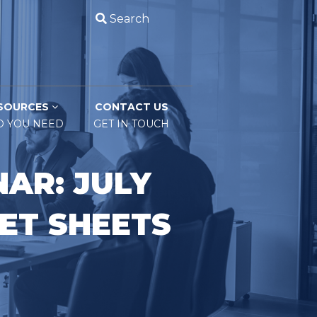
Search
SOURCES
CONTACT US
O YOU NEED
GET IN TOUCH
AR: JULY
ET SHEETS