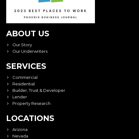
ABOUT US
Our Story
Our Underwriters
SERVICES
Commercial
Residential
Builder, Trust & Developer
Lender
Property Research
LOCATIONS
Arizona
Nevada