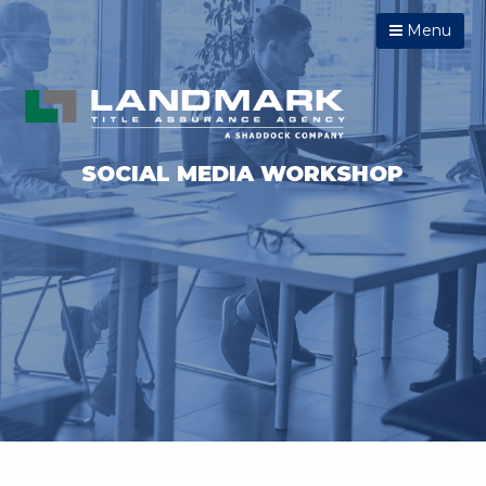
Menu
SOCIAL MEDIA WORKSHOP