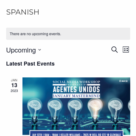
SPANISH
There are no upcoming events.
Upcoming
EV
Even
Search
List
Select
VI
Latest Past Events
Sear
date.
NA
and
JAN
13
2023
View
Navi