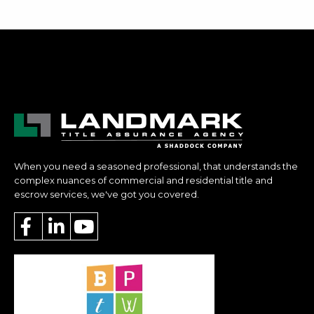
When you need a seasoned professional, that understands the
complex nuances of commercial and residential title and
escrow services, we've got you covered.