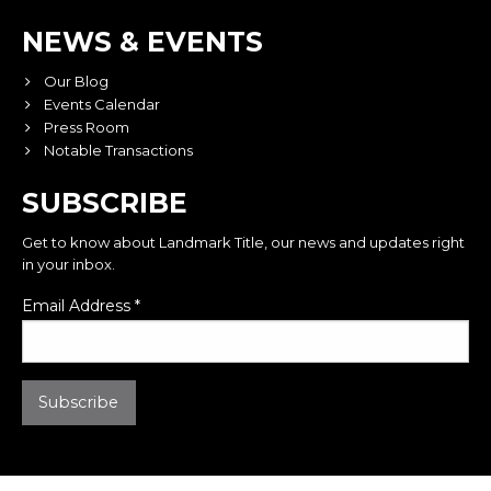
NEWS & EVENTS
Our Blog
Events Calendar
Press Room
Notable Transactions
SUBSCRIBE
Get to know about Landmark Title, our news and updates right
in your inbox.
Email Address
*