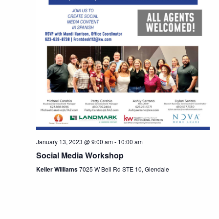
January 13, 2023 @ 9:00 am
-
10:00 am
Social Media Workshop
Keller Williams
7025 W Bell Rd STE 10, Glendale