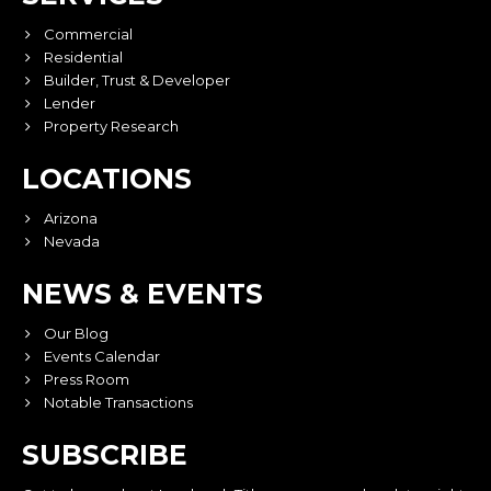
Commercial
Residential
Builder, Trust & Developer
Lender
Property Research
LOCATIONS
Arizona
Nevada
NEWS & EVENTS
Our Blog
Events Calendar
Press Room
Notable Transactions
SUBSCRIBE