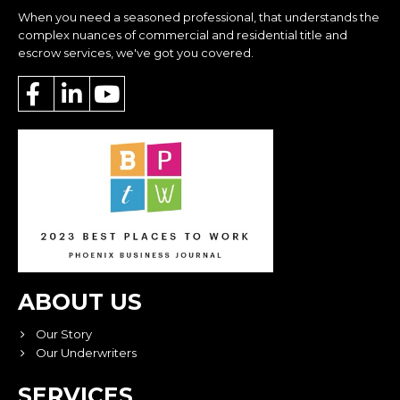
When you need a seasoned professional, that understands the
complex nuances of commercial and residential title and
escrow services, we've got you covered.
ABOUT US
Our Story
Our Underwriters
SERVICES