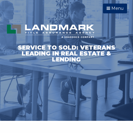
Menu
SERVICE TO SOLD: VETERANS
LEADING IN REAL ESTATE &
LENDING