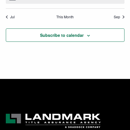
Jul
This Month
Sep
Subscribe to calendar