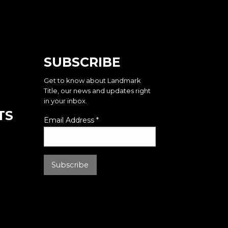
SUBSCRIBE
Get to know about Landmark
Title, our news and updates right
in your inbox.
TS
Email Address
*