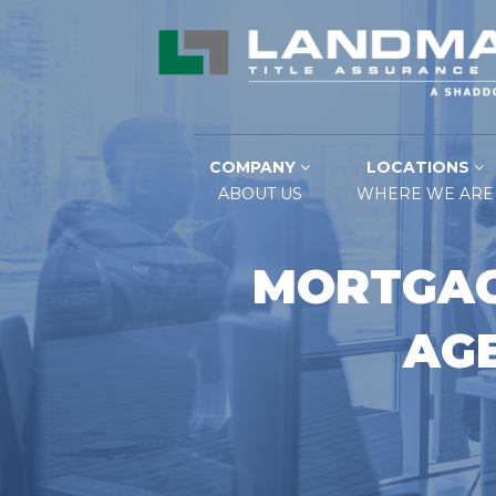
COMPANY
LOCATIONS
ABOUT US
WHERE WE ARE
MORTGAG
AGE