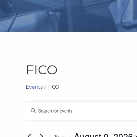
FICO
Events
FICO
Events
Events
Enter
Keyword.
for
Search
Search
for
August 9, 2026
Today