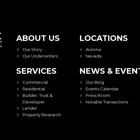
ABOUT US
LOCATIONS
Our Story
Arizona
Our Underwriters
Nevada
SERVICES
NEWS & EVEN
Commercial
Our Blog
Residential
Events Calendar
Builder, Trust &
Press Room
Developer
Notable Transactions
Lender
Property Research