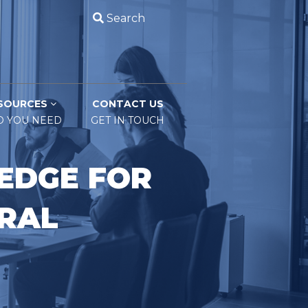
Search
SOURCES
CONTACT US
O YOU NEED
GET IN TOUCH
EDGE FOR
ERAL