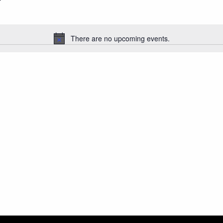
There are no upcoming events.
Notice