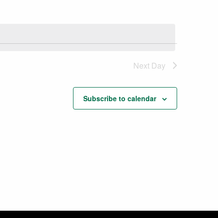
Next Day
Subscribe to calendar