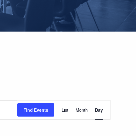
EVENT
Find Events
List
Month
Day
VIEWS
NAVIGATION