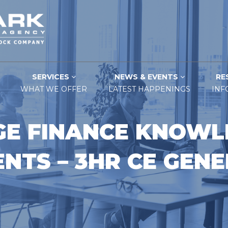
SERVICES
NEWS & EVENTS
RE
WHAT WE OFFER
LATEST HAPPENINGS
INF
E FINANCE KNOWL
NTS – 3HR CE GEN