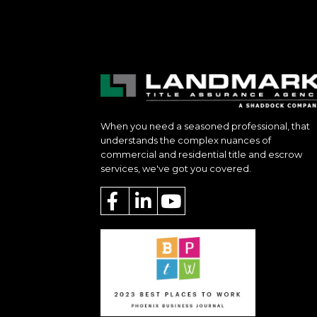
When you need a seasoned professional, that
understands the complex nuances of
commercial and residential title and escrow
services, we've got you covered.