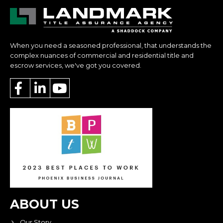
When you need a seasoned professional, that understands the
complex nuances of commercial and residential title and
escrow services, we've got you covered.
ABOUT US
Our Story