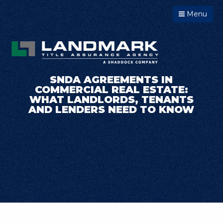
Menu
SNDA AGREEMENTS IN
COMMERCIAL REAL ESTATE:
WHAT LANDLORDS, TENANTS
AND LENDERS NEED TO KNOW