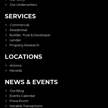
Our Underwriters
SERVICES
Commercial
Residential
Builder, Trust & Developer
Lender
Property Research
LOCATIONS
Arizona
Nevada
NEWS & EVENTS
Our Blog
Events Calendar
Press Room
Notable Transactions