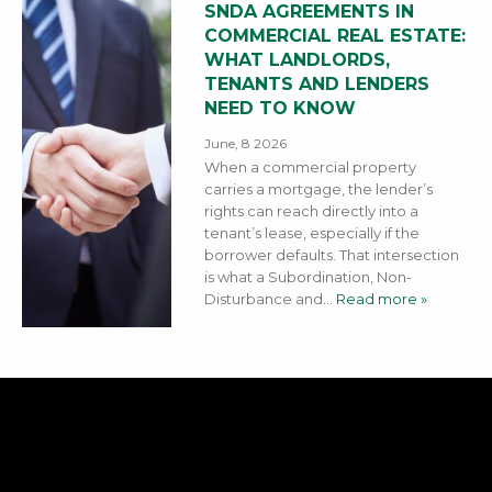
SNDA AGREEMENTS IN
COMMERCIAL REAL ESTATE:
WHAT LANDLORDS,
TENANTS AND LENDERS
NEED TO KNOW
June, 8 2026
When a commercial property
carries a mortgage, the lender’s
rights can reach directly into a
tenant’s lease, especially if the
borrower defaults. That intersection
is what a Subordination, Non-
Disturbance and
… Read more »