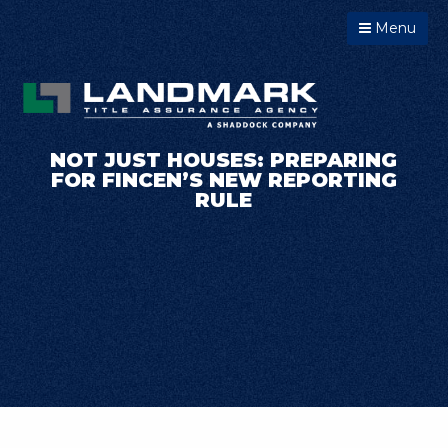
Menu
NOT JUST HOUSES: PREPARING
FOR FINCEN’S NEW REPORTING
RULE