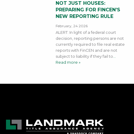
NOT JUST HOUSES:
PREPARING FOR FINCEN’S
NEW REPORTING RULE
February, 24 2026
ALERT: In light of a federal court
decision, reporting persons are not
currently required to file real estate
reports with FinCEN and are not
subject to liability if they fail to
…
Read more »