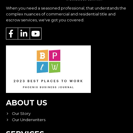
When you need a seasoned professional, that understands the
complex nuances of commercial and residential title and
escrow services, we've got you covered.
ABOUT US
Our Story
Our Underwriters