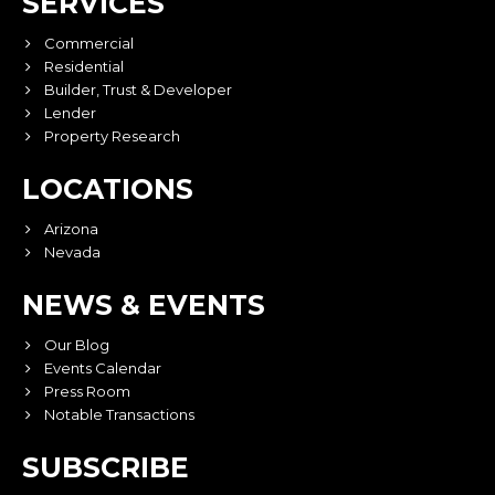
SERVICES
Commercial
Residential
Builder, Trust & Developer
Lender
Property Research
LOCATIONS
Arizona
Nevada
NEWS & EVENTS
Our Blog
Events Calendar
Press Room
Notable Transactions
SUBSCRIBE