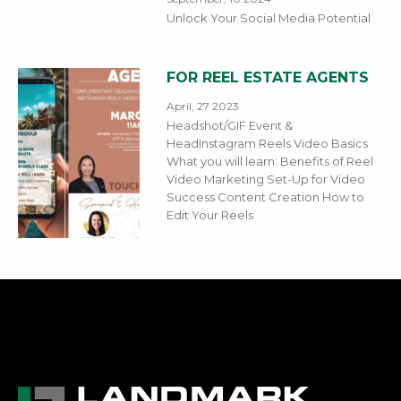
Unlock Your Social Media Potential
FOR REEL ESTATE AGENTS
April, 27 2023
Headshot/GIF Event &
HeadInstagram Reels Video Basics
What you will learn: Benefits of Reel
Video Marketing Set-Up for Video
Success Content Creation How to
Edit Your Reels