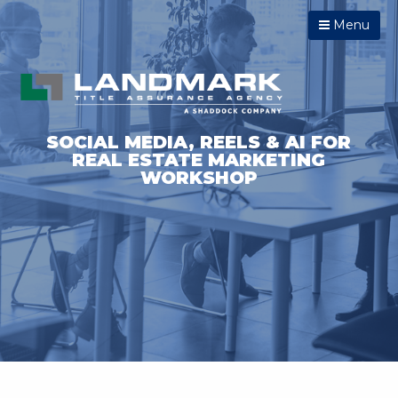
Menu
SOCIAL MEDIA, REELS & AI FOR
REAL ESTATE MARKETING
WORKSHOP