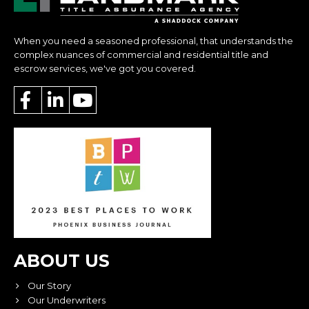
When you need a seasoned professional, that understands the
complex nuances of commercial and residential title and
escrow services, we've got you covered.
ABOUT US
Our Story
Our Underwriters