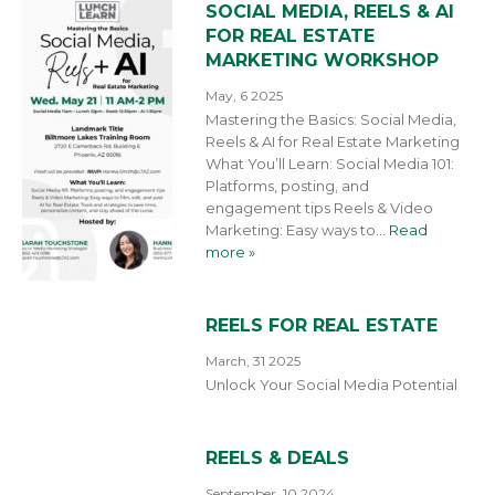
SOCIAL MEDIA, REELS & AI
FOR REAL ESTATE
MARKETING WORKSHOP
May, 6 2025
Mastering the Basics: Social Media,
Reels & AI for Real Estate Marketing
What You’ll Learn: Social Media 101:
Platforms, posting, and
engagement tips Reels & Video
Marketing: Easy ways to
… Read
more »
REELS FOR REAL ESTATE
March, 31 2025
Unlock Your Social Media Potential
REELS & DEALS
September, 10 2024