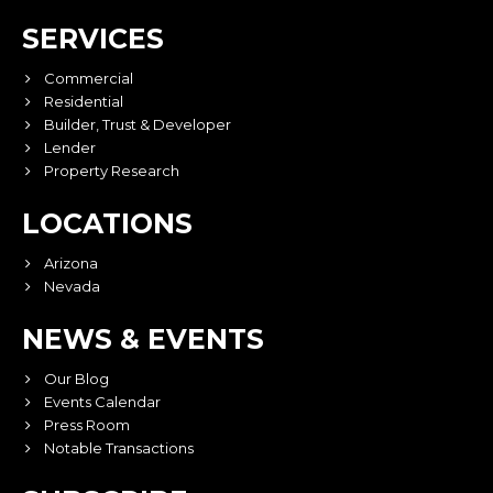
SERVICES
Commercial
Residential
Builder, Trust & Developer
Lender
Property Research
LOCATIONS
Arizona
Nevada
NEWS & EVENTS
Our Blog
Events Calendar
Press Room
Notable Transactions