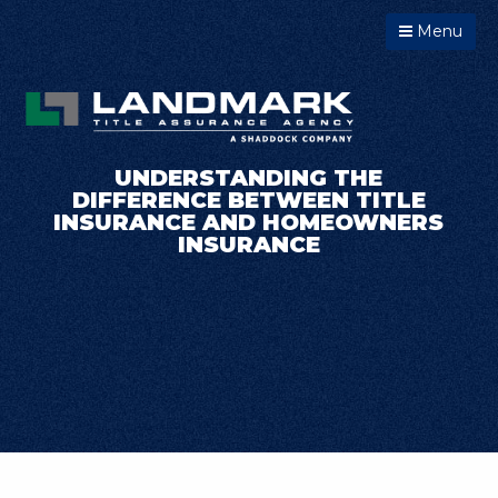
Menu
UNDERSTANDING THE
DIFFERENCE BETWEEN TITLE
INSURANCE AND HOMEOWNERS
INSURANCE