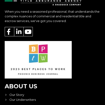
When you need a seasoned professional, that understands the
complex nuances of commercial and residential title and
escrow services, we've got you covered.
ABOUT US
Our Story
Our Underwriters