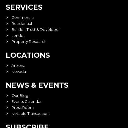
SERVICES
Commercial
Residential
Builder, Trust & Developer
Lender
Property Research
LOCATIONS
Arizona
Nevada
NEWS & EVENTS
Our Blog
Events Calendar
Press Room
Notable Transactions
SUBSCRIBE