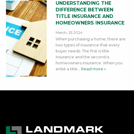
UNDERSTANDING THE
DIFFERENCE BETWEEN
TITLE INSURANCE AND
HOMEOWNERS INSURANCE
March, 25 2024
When purchasing a home, there are
two types of insurance that every
buyer needs. The first is title
insurance and the second is
homeowners insurance. When you
enlist a title
… Read more »