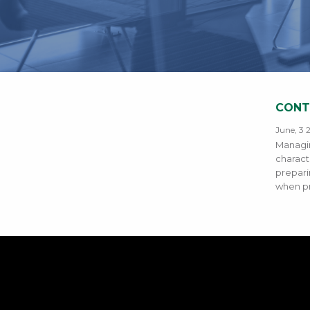
CONT
June, 3 
Managin
charact
prepari
when p