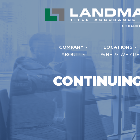
COMPANY
LOCATIONS
ABOUT US
WHERE WE ARE
CONTINUING