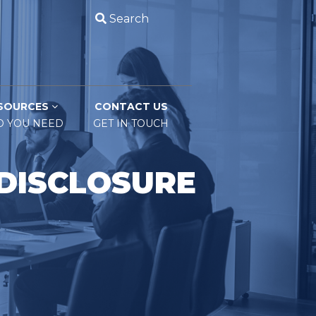
Search
SOURCES
CONTACT US
O YOU NEED
GET IN TOUCH
 DISCLOSURE