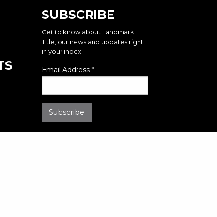
SUBSCRIBE
Get to know about Landmark
Title, our news and updates right
in your inbox.
TS
Email Address
*
2026 | Landmark Title Assurance Agency