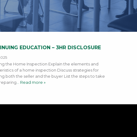
INUING EDUCATION – 3HR DISCLOSURE
2025
g the Home Inspection Explain the elements and
eristics of a home inspection Discuss strategies for
ng both the seller and the buyer List the steps to take
reparing
… Read more »