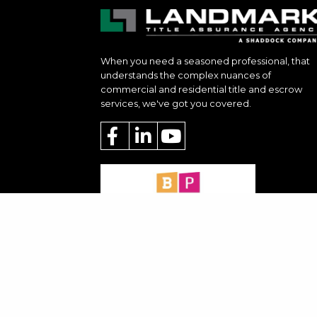
When you need a seasoned professional, that
understands the complex nuances of
commercial and residential title and escrow
services, we've got you covered.
Privacy Policy & Terms of Service
|
Conta