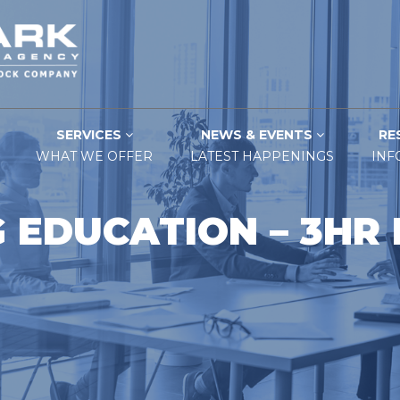
SERVICES
NEWS & EVENTS
RE
WHAT WE OFFER
LATEST HAPPENINGS
INF
 EDUCATION – 3HR