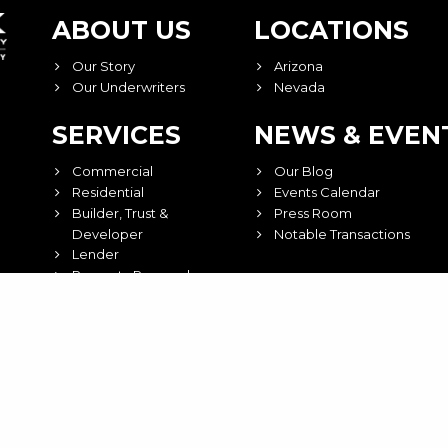
ABOUT US
LOCATIONS
Our Story
Arizona
Our Underwriters
Nevada
SERVICES
NEWS & EVEN
Commercial
Our Blog
Residential
Events Calendar
Builder, Trust &
Press Room
Developer
Notable Transactions
Lender
Property Research
ct Us
©