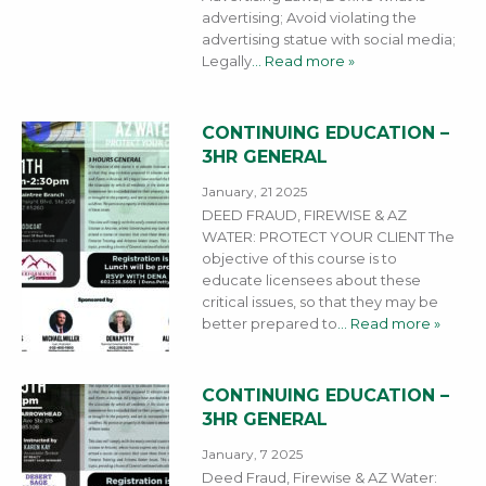
advertising; Avoid violating the
advertising statue with social media;
Legally
… Read more »
CONTINUING EDUCATION –
3HR GENERAL
January, 21 2025
DEED FRAUD, FIREWISE & AZ
WATER: PROTECT YOUR CLIENT The
objective of this course is to
educate licensees about these
critical issues, so that they may be
better prepared to
… Read more »
CONTINUING EDUCATION –
3HR GENERAL
January, 7 2025
Deed Fraud, Firewise & AZ Water: