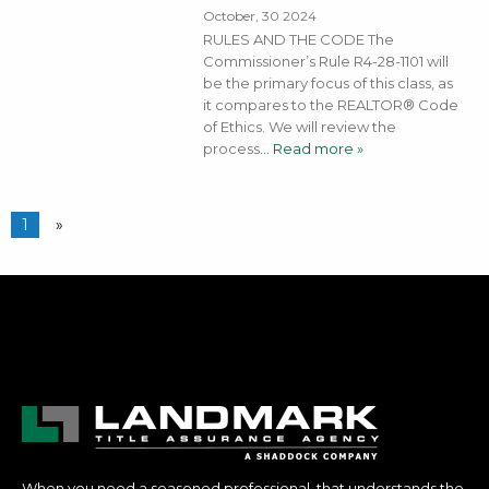
October, 30 2024
RULES AND THE CODE The
Commissioner’s Rule R4-28-1101 will
be the primary focus of this class, as
it compares to the REALTOR® Code
of Ethics. We will review the
process
… Read more »
1
»
When you need a seasoned professional, that understands the