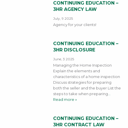
CONTINUING EDUCATION –
3HR AGENCY LAW
July, 9 2025
Agency for your clients!
CONTINUING EDUCATION –
3HR DISCLOSURE
June, 3 2025
Managing the Home Inspection
Explain the elements and
characteristics of a home inspection
Discuss strategies for preparing
both the seller and the buyer List the
steps to take when preparing
…
Read more »
CONTINUING EDUCATION –
3HR CONTRACT LAW