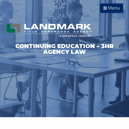
Menu
CONTINUING EDUCATION – 3HR
AGENCY LAW