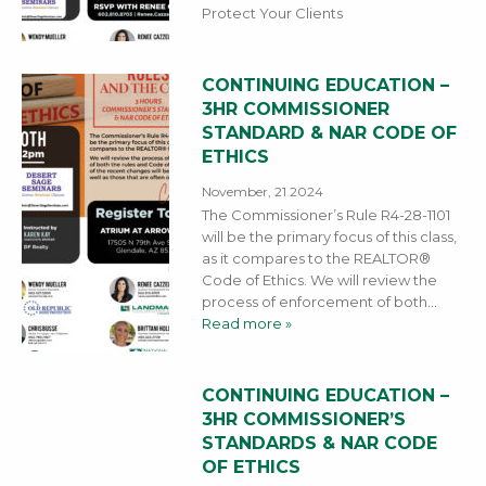
Protect Your Clients
CONTINUING EDUCATION –
3HR COMMISSIONER
STANDARD & NAR CODE OF
ETHICS
November, 21 2024
The Commissioner’s Rule R4-28-1101
will be the primary focus of this class,
as it compares to the REALTOR®
Code of Ethics. We will review the
process of enforcement of both
…
Read more »
CONTINUING EDUCATION –
3HR COMMISSIONER’S
STANDARDS & NAR CODE
OF ETHICS