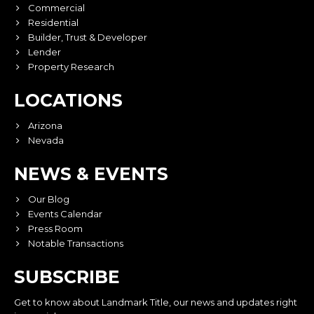
Commercial
Residential
Builder, Trust & Developer
Lender
Property Research
LOCATIONS
Arizona
Nevada
NEWS & EVENTS
Our Blog
Events Calendar
Press Room
Notable Transactions
SUBSCRIBE
Get to know about Landmark Title, our news and updates right