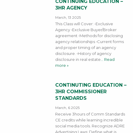
CONTINUING EDUCATION –
3HR AGENCY
March, 13 2025
This Class will Cover: •Exclusive
Agency •Exclusive Buyer/Broker
agreement •Methods for disclosing
agency relationships •Current forms
and proper timing of an agency
disclosure. •History of agency
disclosure in real estate
… Read
more »
CONTINUTING EDUCATION –
3HR COMMISSIONER
STANDARDS
March, 6 2025
Receive 3hours of Comm Standards
CE credits while learning incredible
social media tools. Recognize ADRE
Advertising Laws; Define what is