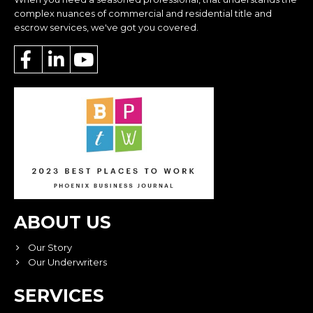
complex nuances of commercial and residential title and
escrow services, we've got you covered.
ABOUT US
Our Story
Our Underwriters
SERVICES