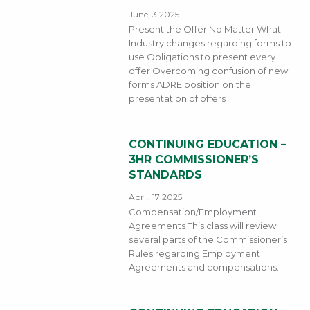
June, 3 2025
Present the Offer No Matter What
Industry changes regarding forms to
use Obligations to present every
offer Overcoming confusion of new
forms ADRE position on the
presentation of offers
CONTINUING EDUCATION –
3HR COMMISSIONER’S
STANDARDS
April, 17 2025
Compensation/Employment
Agreements This class will review
several parts of the Commissioner’s
Rules regarding Employment
Agreements and compensations.