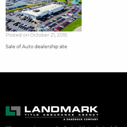
Posted on October 21, 2015
Sale of Auto dealership site