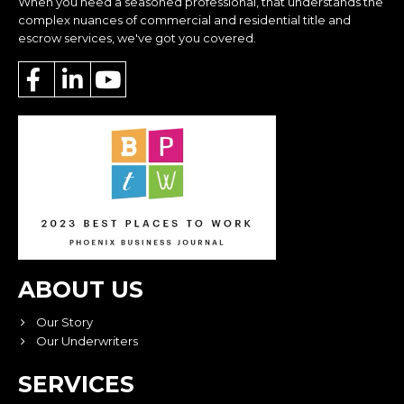
When you need a seasoned professional, that understands the
complex nuances of commercial and residential title and
escrow services, we've got you covered.
ABOUT US
Our Story
Our Underwriters
SERVICES