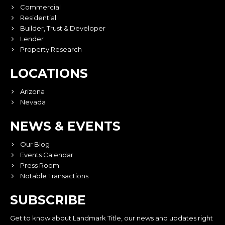
Commercial
Residential
Builder, Trust & Developer
Lender
Property Research
LOCATIONS
Arizona
Nevada
NEWS & EVENTS
Our Blog
Events Calendar
Press Room
Notable Transactions
SUBSCRIBE
Get to know about Landmark Title, our news and updates right