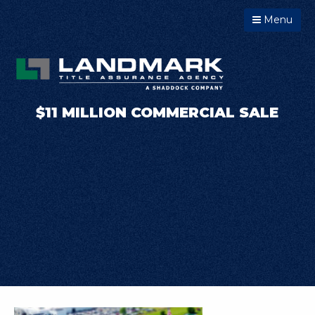
Menu
$11 MILLION COMMERCIAL SALE