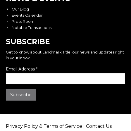
Our Blog
Events Calendar
Press Room
Notable Transactions
SUBSCRIBE
Get to know about Landmark Title, our news and updates right
in your inbox.
Email Address
*
Privacy Policy & Terms of Service
|
Contact Us