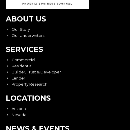
ABOUT US
Our Story
Our Underwriters
SERVICES
Commercial
Residential
Builder, Trust & Developer
Lender
Property Research
LOCATIONS
Arizona
Nevada
NEWS & EVENTS