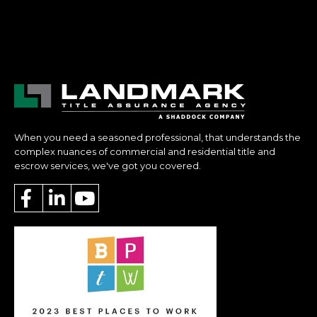
When you need a seasoned professional, that understands the
complex nuances of commercial and residential title and
escrow services, we've got you covered.