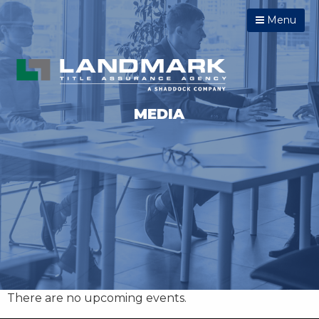
Menu
MEDIA
There are no upcoming events.