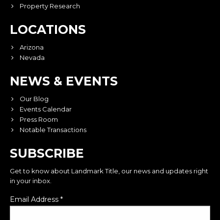
Property Research
LOCATIONS
Arizona
Nevada
NEWS & EVENTS
Our Blog
Events Calendar
Press Room
Notable Transactions
SUBSCRIBE
Get to know about Landmark Title, our news and updates right
in your inbox.
Email Address
*