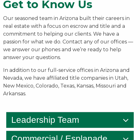
Get to Know Us
Our seasoned team in Arizona built their careers in
real estate with a focus on escrow and title and a
commitment to helping our clients. We have a
passion for what we do. Contact any of our offices —
we answer our phones and we’re ready to help
answer your questions.
In addition to our full-service offices in Arizona and
Nevada, we have affiliated title companies in Utah,
New Mexico, Colorado, Texas, Kansas, Missouri and
Arkansas.
Leadership Team
Commercial / Esplanade