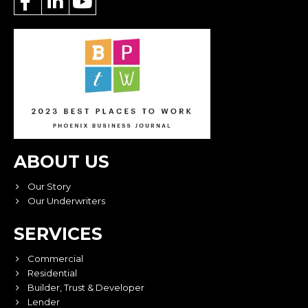
ABOUT US
Our Story
Our Underwriters
SERVICES
Commercial
Residential
Builder, Trust & Developer
Lender