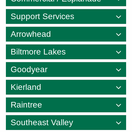
Support Services
Arrowhead
Biltmore Lakes
Goodyear
Kierland
Raintree
Southeast Valley