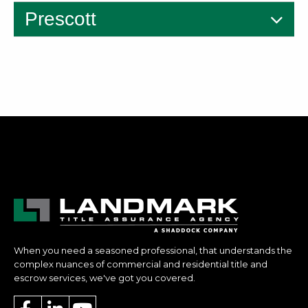
Prescott
When you need a seasoned professional, that understands the
complex nuances of commercial and residential title and
escrow services, we've got you covered.