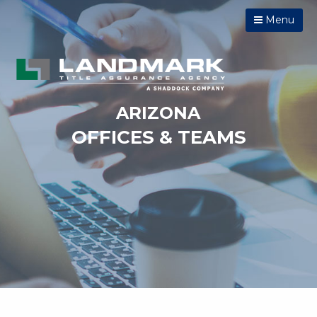
Menu
ARIZONA
OFFICES & TEAMS