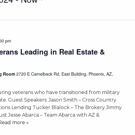
00 pm
terans Leading in Real Estate &
ing Room
2720 E Camelback Rd, East Building, Phoenix, AZ,
uring veterans who have transitioned from military
state. Guest Speakers: Jason Smith – Cross Country
tions Lending Tucker Blalock – The Brokery Jimmy
rust Jesse Abarca – Team Abarca with AZ &
. Read more »