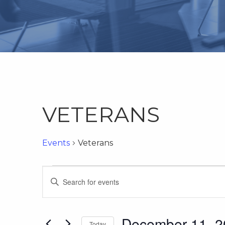
VETERANS
Events
Veterans
Events
Events
Enter
Keyword.
Search
Search
for
December 11, 2
Today