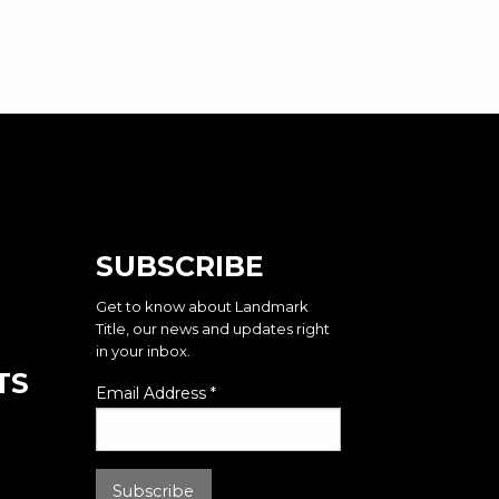
SUBSCRIBE
Get to know about Landmark
Title, our news and updates right
in your inbox.
TS
Email Address
*