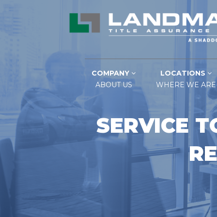
COMPANY
LOCATIONS
ABOUT US
WHERE WE ARE
SERVICE T
RE