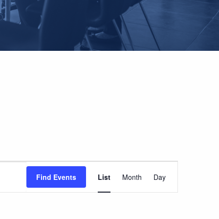
EVENT
Find Events
List
Month
Day
VIEWS
NAVIGATION