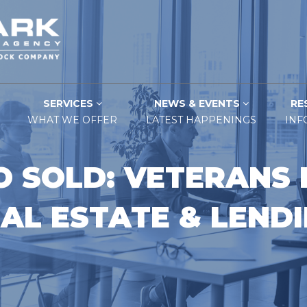
SERVICES
NEWS & EVENTS
RE
WHAT WE OFFER
LATEST HAPPENINGS
INF
O SOLD: VETERANS 
AL ESTATE & LEND