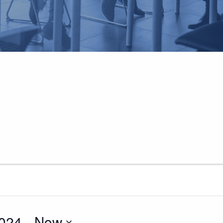
024
 - 
Now