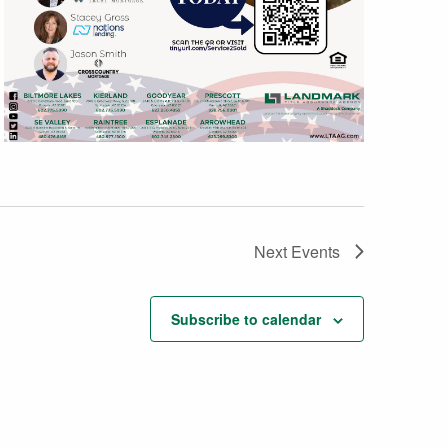
Next
Events
Subscribe to calendar