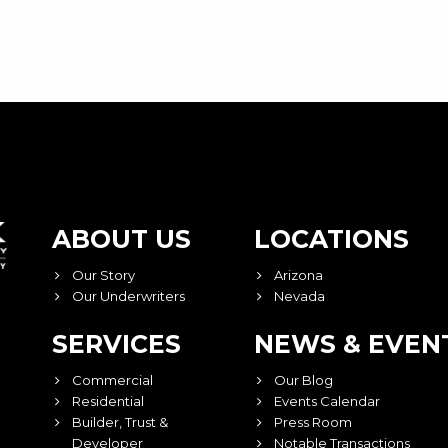
ABOUT US
LOCATIONS
Our Story
Arizona
Our Underwriters
Nevada
SERVICES
NEWS & EVEN
Commercial
Our Blog
Residential
Events Calendar
Builder, Trust &
Press Room
Developer
Notable Transactions