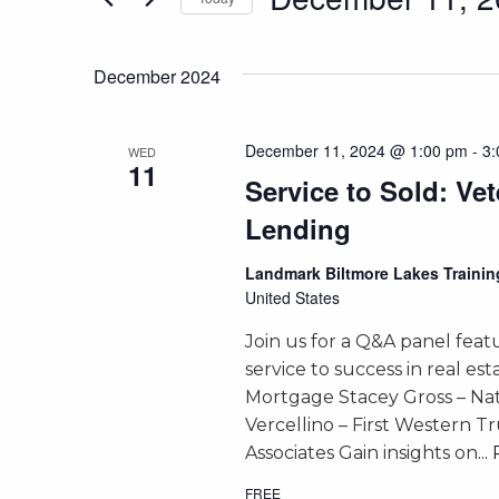
and
Events
Select
by
Views
date.
Keyword.
December 2024
Navigation
December 11, 2024 @ 1:00 pm
-
3:
WED
11
Service to Sold: Ve
Lending
Landmark Biltmore Lakes Train
United States
Join us for a Q&A panel feat
service to success in real e
Mortgage Stacey Gross – Na
Vercellino – First Western T
Associates Gain insights on
..
FREE