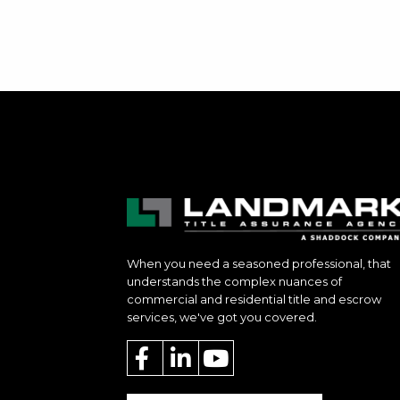
When you need a seasoned professional, that
understands the complex nuances of
commercial and residential title and escrow
services, we've got you covered.