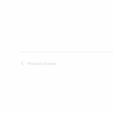
Previous
Events