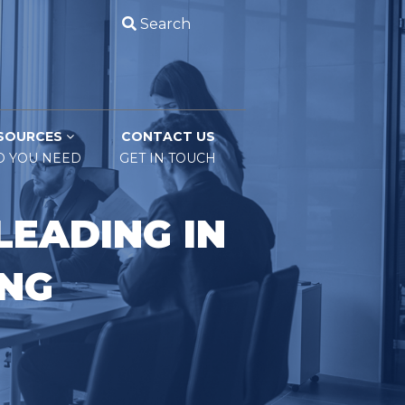
Search
SOURCES
CONTACT US
O YOU NEED
GET IN TOUCH
LEADING IN
ING