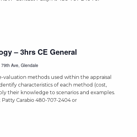
ogy – 3hrs CE General
 79th Ave, Glendale
-valuation methods used within the appraisal
identify characteristics of each method (cost,
ly their knowledge to scenarios and examples.
 Patty Carabio 480-707-2404 or