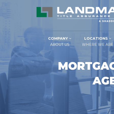
COMPANY
LOCATIONS
ABOUT US
WHERE WE ARE
MORTGAG
AGE