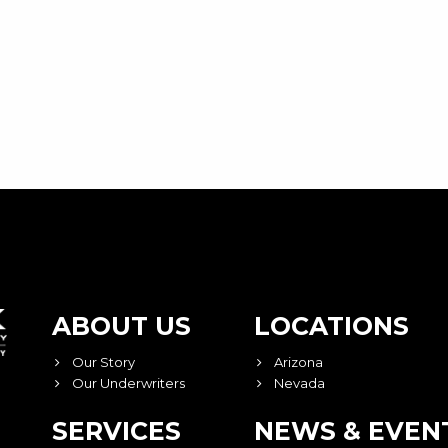
ABOUT US
LOCATIONS
Our Story
Arizona
Our Underwriters
Nevada
SERVICES
NEWS & EVEN