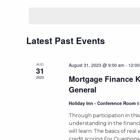
Select
by
Views
date.
Keyword.
Navigation
Latest Past Events
AUG
August 31, 2023 @ 9:00 am
-
12:0
31
Mortgage Finance 
2023
General
Holiday Inn - Conference Room
6
Through participation in this
understanding in the financ
will learn: The basics of real
credit scoring For Question