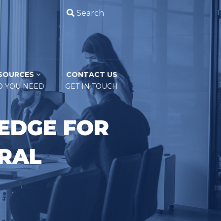
Search
SOURCES
CONTACT US
O YOU NEED
GET IN TOUCH
EDGE FOR
ERAL