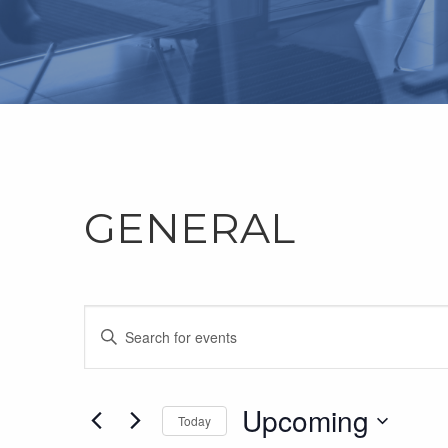
GENERAL
Events
Enter
Keyword.
Search
Search
for
Upcoming
and
Today
Events