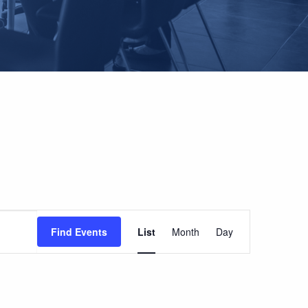
EVENT
Find Events
List
Month
Day
VIEWS
NAVIGATION