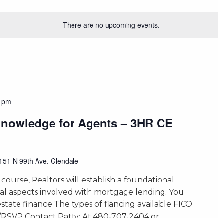
There are no upcoming events.
0 pm
Knowledge for Agents – 3HR CE
151 N 99th Ave, Glendale
 course, Realtors will establish a foundational
ial aspects involved with mortgage lending. You
 estate finance The types of fiancing available FICO
s/RSVP Contact Patty: At 480-707-2404 or