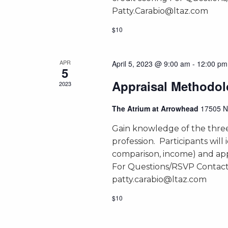
Patty.Carabio@ltaz.com
$10
APR
April 5, 2023 @ 9:00 am
-
12:00 pm
5
Appraisal Methodol
2023
The Atrium at Arrowhead
17505 N
Gain knowledge of the three
profession. Participants will 
comparison, income) and app
For Questions/RSVP Contact
patty.carabio@ltaz.com
$10