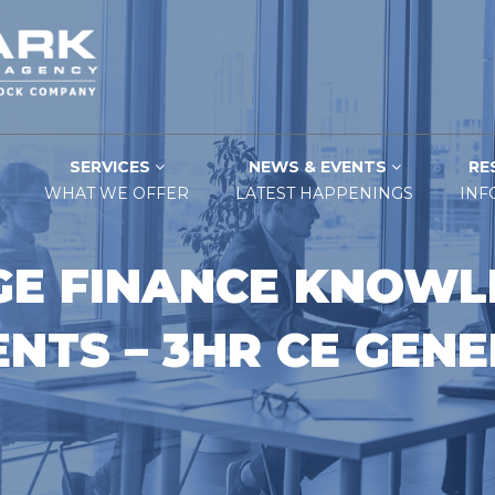
SERVICES
NEWS & EVENTS
RE
WHAT WE OFFER
LATEST HAPPENINGS
INF
E FINANCE KNOWL
NTS – 3HR CE GEN