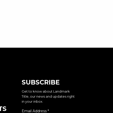
SUBSCRIBE
Get to know about Landmark
Title, our news and updates right
in your inbox.
TS
Email Address
*