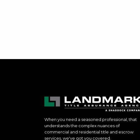
When you need a seasoned professional, that
understands the complex nuances of
commercial and residential title and escrow
services, we've got you covered.