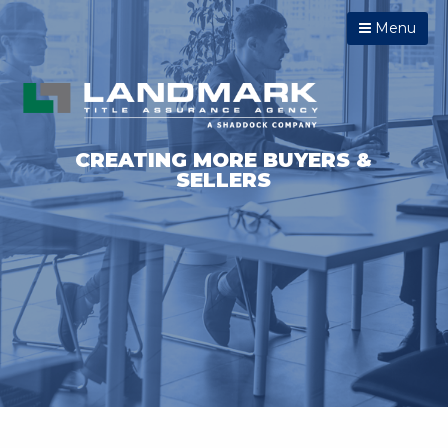
Menu
CREATING MORE BUYERS &
SELLERS