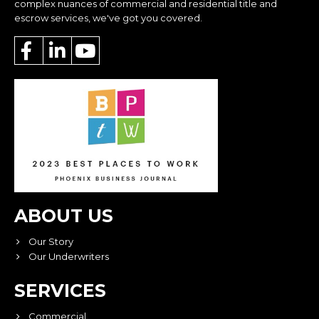
complex nuances of commercial and residential title and
escrow services, we've got you covered.
ABOUT US
Our Story
Our Underwriters
SERVICES
Commercial