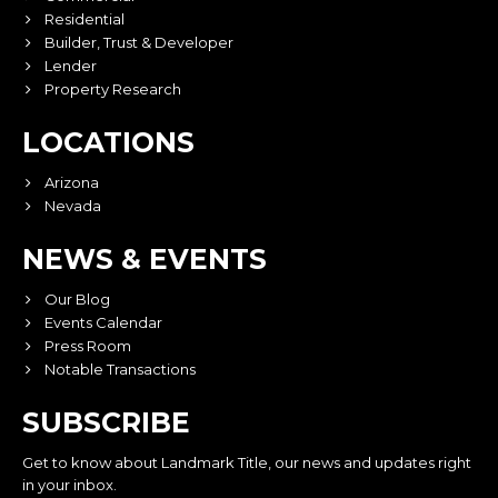
Residential
Builder, Trust & Developer
Lender
Property Research
LOCATIONS
Arizona
Nevada
NEWS & EVENTS
Our Blog
Events Calendar
Press Room
Notable Transactions
SUBSCRIBE
Get to know about Landmark Title, our news and updates right
in your inbox.