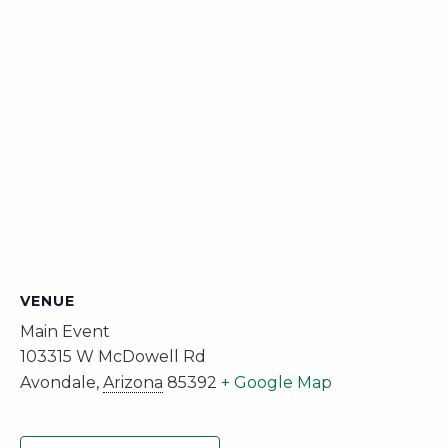
VENUE
Main Event
103315 W McDowell Rd
Avondale
,
Arizona
85392
+ Google Map