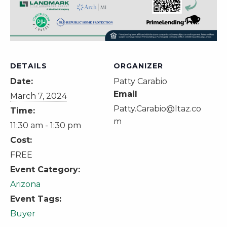
DETAILS
ORGANIZER
Date:
Patty Carabio
Email
March 7, 2024
Patty.Carabio@ltaz.co
Time:
m
11:30 am - 1:30 pm
Cost:
FREE
Event Category:
Arizona
Event Tags:
Buyer