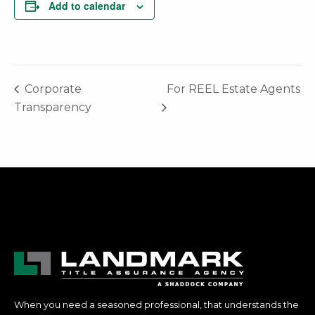
Add to calendar
Corporate
For REEL Estate Agents
Transparency
When you need a seasoned professional, that understands the