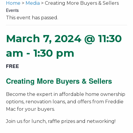
Home
>
Media
> Creating More Buyers & Sellers
Events
This event has passed.
March 7, 2024 @ 11:30
am
-
1:30 pm
FREE
Creating More Buyers & Sellers
Become the expert in affordable home ownership
options, renovation loans, and offers from Freddie
Mac for your buyers.
Join us for lunch, raffle prizes and networking!