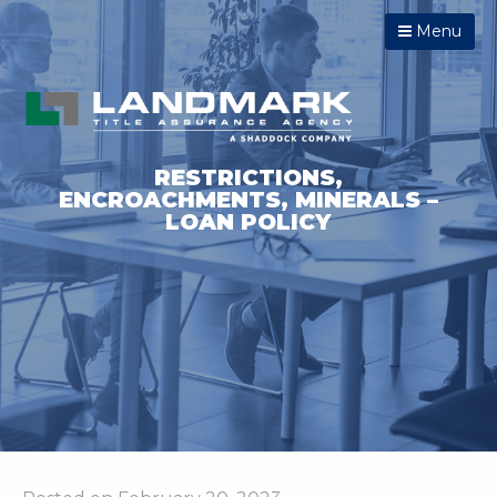
Menu
RESTRICTIONS,
ENCROACHMENTS, MINERALS –
LOAN POLICY