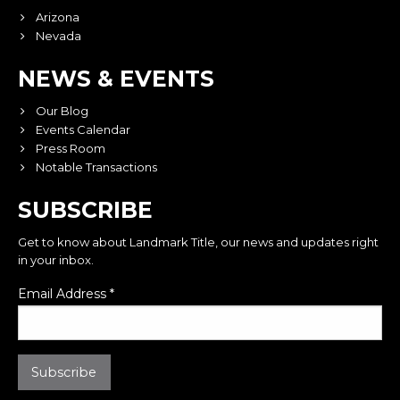
Arizona
Nevada
NEWS & EVENTS
Our Blog
Events Calendar
Press Room
Notable Transactions
SUBSCRIBE
Get to know about Landmark Title, our news and updates right
in your inbox.
Email Address
*