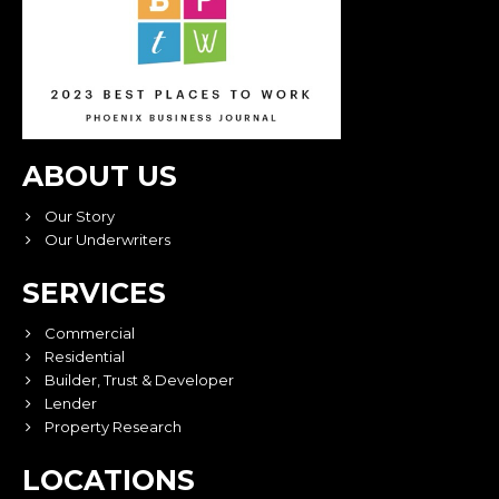
ABOUT US
Our Story
Our Underwriters
SERVICES
Commercial
Residential
Builder, Trust & Developer
Lender
Property Research
LOCATIONS