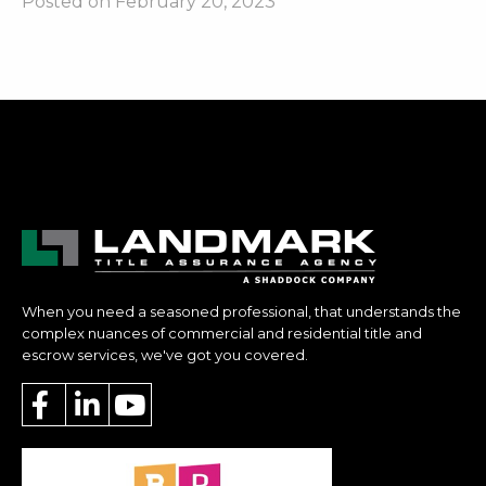
Posted on February 20, 2023
When you need a seasoned professional, that understands the
complex nuances of commercial and residential title and
escrow services, we've got you covered.